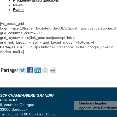
Frequently asked questions
News
Events
[vc_posts_grid
loop= »size:10|order_by:date|order:DESC|post_type:post|categories:5
grid_columns_count= »1″
grid_layout= »title|link_post,text|excerpt,link »
grid_link_target= »_self » grid_layout_mode= »fitRows »]
Partagez sur :
[juiz_sps buttons= »facebook, twitter, google, linkedin,
viadeo, mail »]
SCP CHAMBARIERE-GRANDIN-
FIGEROU
Mentions légales
8, cours de Gourgue
Agence Web Bordeaux
33000 Bordeaux
Tél : 05 56 44 00 65 - Fax : 05 56