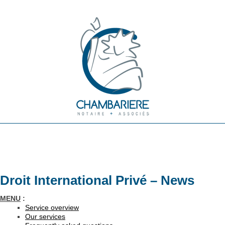
Droit International Privé – News
MENU
:
Service overview
Our services