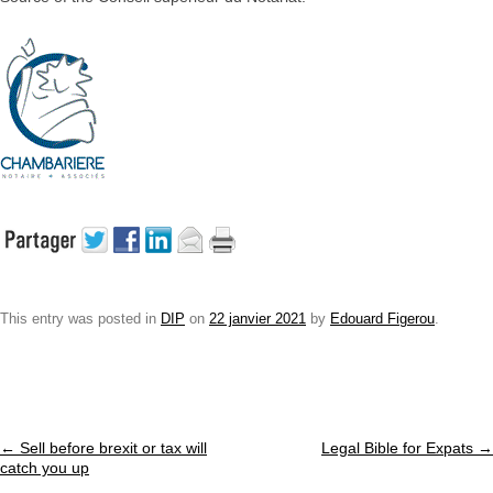
This entry was posted in
DIP
on
22 janvier 2021
by
Edouard Figerou
.
Post navigation
←
Sell before brexit or tax will
Legal Bible for Expats
→
catch you up