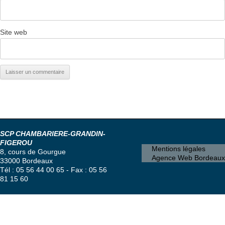
Site web
SCP CHAMBARIERE-GRANDIN-
FIGEROU
Mentions légales
8, cours de Gourgue
Agence Web Bordeaux
33000 Bordeaux
Tél : 05 56 44 00 65 - Fax : 05 56
81 15 60