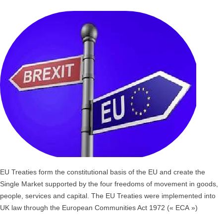
EU Treaties form the constitutional basis of the EU and create the
Single Market supported by the four freedoms of movement in goods,
people, services and capital. The EU Treaties were implemented into
UK law through the European Communities Act 1972 (« ECA »)