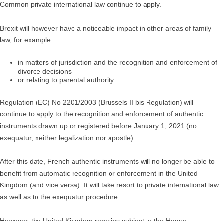
Common private international law continue to apply.
Brexit will however have a noticeable impact in other areas of family
law, for example :
in matters of jurisdiction and the recognition and enforcement of
divorce decisions
or relating to parental authority.
Regulation (EC) No 2201/2003 (Brussels II bis Regulation) will
continue to apply to the recognition and enforcement of authentic
instruments drawn up or registered before January 1, 2021 (no
exequatur, neither legalization nor apostle).
After this date, French authentic instruments will no longer be able to
benefit from automatic recognition or enforcement in the United
Kingdom (and vice versa). It will take resort to private international law
as well as to the exequatur procedure.
However, the United Kingdom remains subject to the Hague