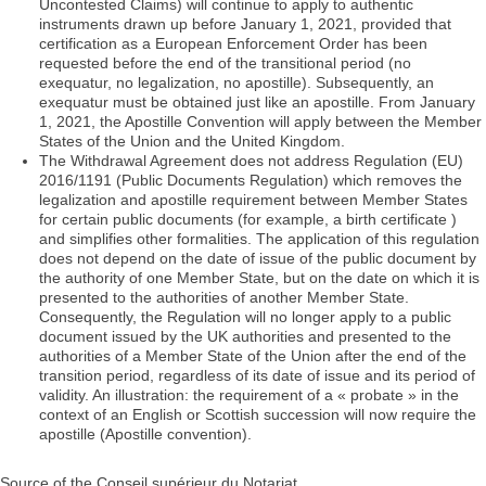
Uncontested Claims) will continue to apply to authentic
instruments drawn up before January 1, 2021, provided that
certification as a European Enforcement Order has been
requested before the end of the transitional period (no
exequatur, no legalization, no apostille). Subsequently, an
exequatur must be obtained just like an apostille. From January
1, 2021, the Apostille Convention will apply between the Member
States of the Union and the United Kingdom.
The Withdrawal Agreement does not address Regulation (EU)
2016/1191 (Public Documents Regulation) which removes the
legalization and apostille requirement between Member States
for certain public documents (for example, a birth certificate )
and simplifies other formalities. The application of this regulation
does not depend on the date of issue of the public document by
the authority of one Member State, but on the date on which it is
presented to the authorities of another Member State.
Consequently, the Regulation will no longer apply to a public
document issued by the UK authorities and presented to the
authorities of a Member State of the Union after the end of the
transition period, regardless of its date of issue and its period of
validity. An illustration: the requirement of a « probate » in the
context of an English or Scottish succession will now require the
apostille (Apostille convention).
Source of the Conseil supérieur du Notariat.