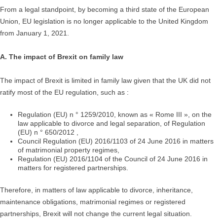
From a legal standpoint, by becoming a third state of the European
Union, EU legislation is no longer applicable to the United Kingdom
from January 1, 2021.
A. The impact of Brexit on family law
The impact of Brexit is limited in family law given that the UK did not
ratify most of the EU regulation, such as :
Regulation (EU) n ° 1259/2010, known as « Rome III », on the
law applicable to divorce and legal separation, of Regulation
(EU) n ° 650/2012 ,
Council Regulation (EU) 2016/1103 of 24 June 2016 in matters
of matrimonial property regimes,
Regulation (EU) 2016/1104 of the Council of 24 June 2016 in
matters for registered partnerships.
Therefore, in matters of law applicable to divorce, inheritance,
maintenance obligations, matrimonial regimes or registered
partnerships, Brexit will not change the current legal situation.