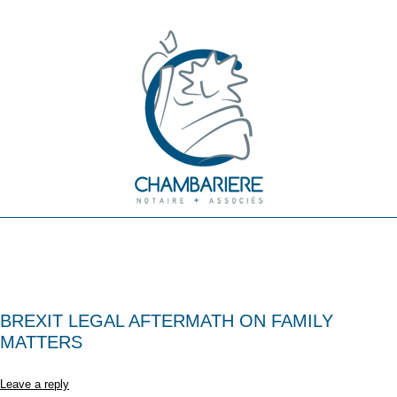
BREXIT LEGAL AFTERMATH ON FAMILY
MATTERS
Leave a reply