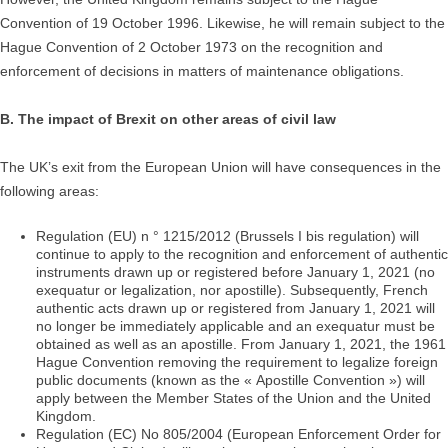
Convention of 19 October 1996. Likewise, he will remain subject to the
Hague Convention of 2 October 1973 on the recognition and
enforcement of decisions in matters of maintenance obligations.
B. The impact of Brexit on other areas of civil law
The UK’s exit from the European Union will have consequences in the
following areas:
Regulation (EU) n ° 1215/2012 (Brussels I bis regulation) will
continue to apply to the recognition and enforcement of authentic
instruments drawn up or registered before January 1, 2021 (no
exequatur or legalization, nor apostille). Subsequently, French
authentic acts drawn up or registered from January 1, 2021 will
no longer be immediately applicable and an exequatur must be
obtained as well as an apostille. From January 1, 2021, the 1961
Hague Convention removing the requirement to legalize foreign
public documents (known as the « Apostille Convention ») will
apply between the Member States of the Union and the United
Kingdom.
Regulation (EC) No 805/2004 (European Enforcement Order for