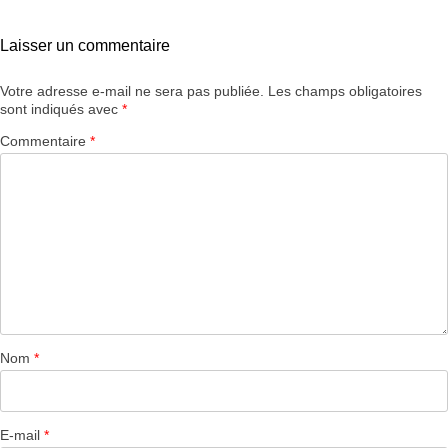
Laisser un commentaire
Votre adresse e-mail ne sera pas publiée.
Les champs obligatoires
sont indiqués avec
*
Commentaire
*
Nom
*
E-mail
*