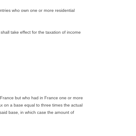
untries who own one or more residential
hall take effect for the taxation of income
n France but who had in France one or more
tax on a base equal to three times the actual
 said base, in which case the amount of