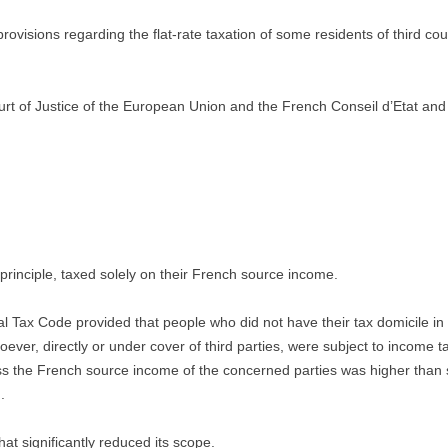
isions regarding the flat-rate taxation of some residents of third co
ourt of Justice of the European Union and the French Conseil d’Etat and s
principle, taxed solely on their French source income.
l Tax Code provided that people who did not have their tax domicile i
soever, directly or under cover of third parties, were subject to income 
less the French source income of the concerned parties was higher than
.
at significantly reduced its scope.