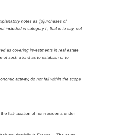
xplanatory notes as ‘[p]urchases of
 included in category I’, that is to say, not
ued as covering investments in real estate
e of such a kind as to establish or to
nomic activity, do not fall within the scope
the flat-taxation of non-residents under