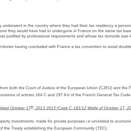
underwent in the country where they had their tax residency a personal 
he one they would have had to undergone in France on the same tax bas
as justified by professional requirements and whose tax domicile was l
rritories having concluded with France a tax convention to avoid double
from both the Court of Justice of the European Union (CJEU) and the
visions of articles 164 C and 197 A
b
of the French General Tax Code
th
 dated October 17
, 2013 2013 (Case C-181/12 Welte of October 17, 2
property investments, made for private purposes
i.e
unrelated to economic 
7 of the Treaty establishing the European Community (TEC).