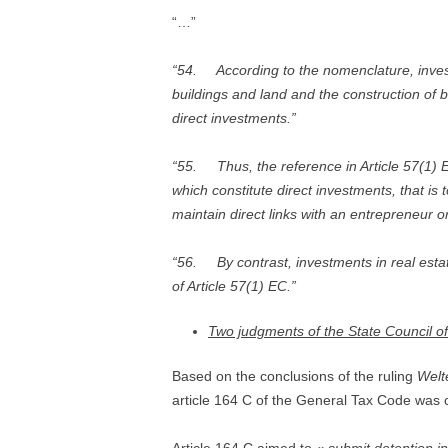
“…”
“54. According to the nomenclature, investm
buildings and land and the construction of bu
direct investments.”
“55. Thus, the reference in Article 57(1) EC
which constitute direct investments, that is
maintain direct links with an entrepreneur o
“56. By contrast, investments in real estate
of Article 57(1) EC.”
Two judgments of the State Council 
Based on the conclusions of the ruling
Welt
article 164 C of the General Tax Code was co