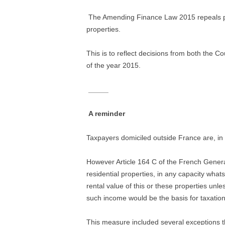
The Amending Finance Law 2015 repeals prov
properties.
This is to reflect decisions from both the C
of the year 2015.
_____
A reminder
Taxpayers domiciled outside France are, in 
However Article 164 C of the French Genera
residential properties, in any capacity what
rental value of this or these properties un
such income would be the basis for taxation
This measure included several exceptions th