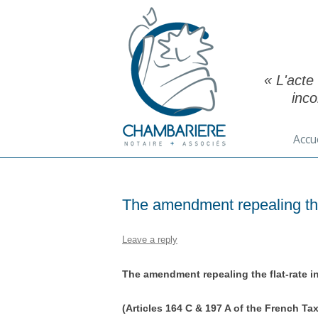
« L'acte
inc
Accu
The amendment repealing the
Leave a reply
The amendment repealing the flat-rate 
(Articles 164 C & 197 A of the French Ta