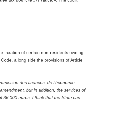
heir tax domicile in France,».
The court
ate taxation of certain non-residents owning
Code, a long side the provisions of Article
ommission des finances, de l’économie
amendment, but in addition, the services of
f 86 000 euros. I think that the State can