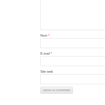
Nom
*
E-mail
*
Site web