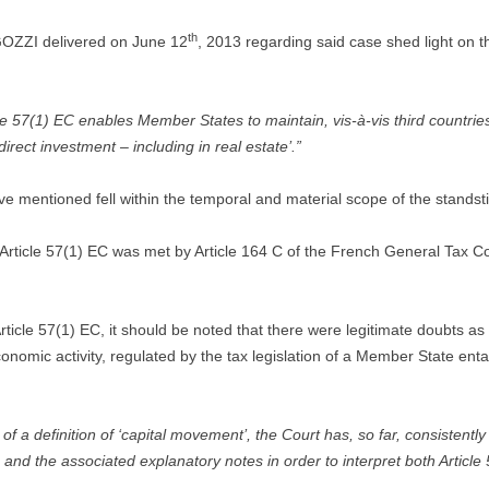
th
OZZI delivered on June 12
, 2013 regarding said case shed light on th
 57(1) EC enables Member States to maintain, vis-à-vis third countries
rect investment – including in real estate’.”
 mentioned fell within the temporal and material scope of the standstil
 Article 57(1) EC was met by Article 164 C of the French General Tax Cod
ticle 57(1) EC, it should be noted that there were legitimate doubts a
conomic activity, regulated by the tax legislation of a Member State ent
a definition of ‘capital movement’, the Court has, so far, consistently r
 and the associated explanatory notes in order to interpret both Article