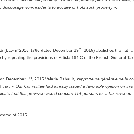
 France of residential property to a tax payable by persons not having t
to discourage non-residents to acquire or hold such property ».
th
2015 (Law n°2015-1786 dated December 29
, 2015) abolishes the flat-r
 by repealing the provisions of Article 164 C of the French General Tax 
st
on December 1
, 2015 Valerie Rabault,
‘rapporteure générale de la c
 that:
« Our Committee had already issued a favorable opinion on this 
icate that this provision would concern 114 persons for a tax revenue o
income of 2015.