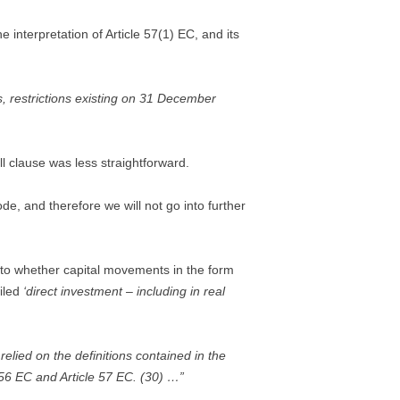
e interpretation of Article 57(1) EC, and its
, restrictions existing on 31 December
l clause was less straightforward.
e, and therefore we will not go into further
s to whether capital movements in the form
ailed
‘direct investment – including in real
elied on the definitions contained in the
 56 EC and Article 57 EC. (30) …”