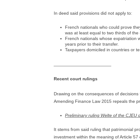
In deed said provisions did not apply to:
French nationals who could prove they 
was at least equal to two thirds of t
French nationals whose expatriation w
years prior to their transfer.
Taxpayers domiciled in countries or te
_______________________
Recent court rulings
Drawing on the consequences of decisions 
Amending Finance Law 2015 repeals the pro
Preliminary ruling Welte of the CJEU
It stems from said ruling that patrimonial 
investment within the meaning of Article 5