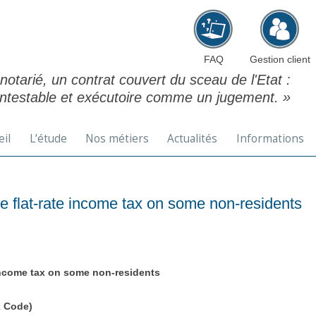
Aller au contenu principal
FAQ
Gestion client
 notarié, un contrat couvert du sceau de l'Etat :
ontestable et exécutoire comme un jugement. »
eil
L’étude
Nos métiers
Actualités
Informations
 flat-rate income tax on some non-residents
income tax on some non-residents
x Code)