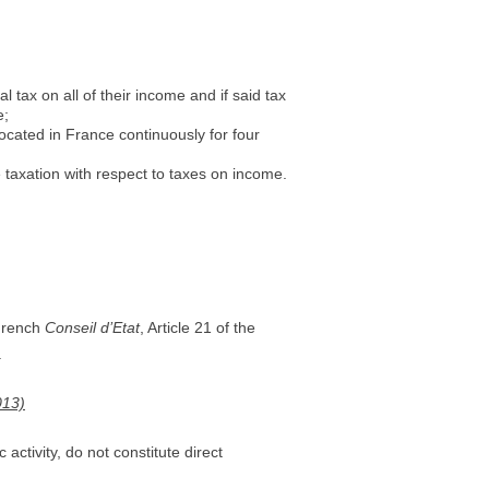
tax on all of their income and if said tax
e;
ocated in France continuously for four
 taxation with respect to taxes on income.
 French
Conseil d’Etat
, Article 21 of the
.
013)
activity, do not constitute direct