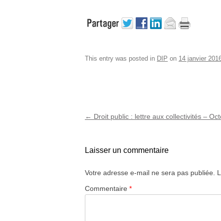
This entry was posted in
DIP
on
14 janvier 201
Post navigation
←
Droit public : lettre aux collectivités – O
Laisser un commentaire
Votre adresse e-mail ne sera pas publiée.
L
Commentaire
*