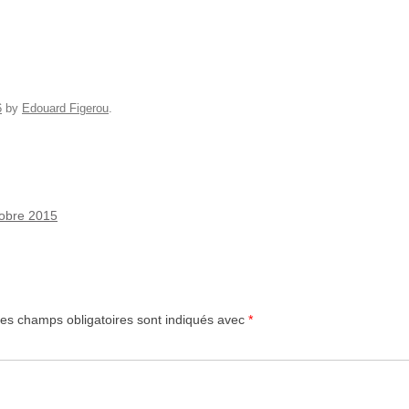
6
by
Edouard Figerou
.
ctobre 2015
es champs obligatoires sont indiqués avec
*