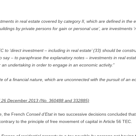
ents in real estate covered by category II, which are defined in the e
ildings by private persons for gain or personal use’, are investments ‘not
 to ‘direct investment – including in real estate’ (33) should be constr
 to say – to paraphrase the explanatory notes – investments in real estat
r an undertaking in order to engage in an economic activity.”
 of a financial nature, which are unconnected with the pursuit of an eco
of 26 December 2013 (No. 360488 and 332885)
e
, the French
Conseil d’Etat
in two successive decisions concluded that 
ntrary to the principle of free movement of capital in Article 56 TEC.