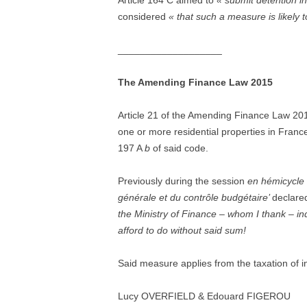
Article 164 C aimed to
« submit detention in
considered
« that such a measure is likely 
___________________
The Amending Finance Law 2015
Article 21 of the Amending Finance Law 
one or more residential properties in France
197 A
b
of said code.
Previously during the session
en hémicycle
générale et du contrôle budgétaire’
declared
the Ministry of Finance – whom I thank – ind
afford to do without said sum!
Said measure applies from the taxation of 
Lucy OVERFIELD & Edouard FIGEROU