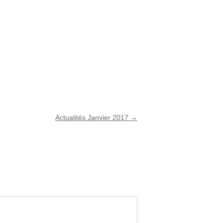
Actualités Janvier 2017
→