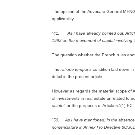
The opinion of the Advocate General MENG
applicability.
“41. As I have already pointed out, Article
1993 on the movement of capital involving ‘di
The question whether the French rules above
The
ratione temporis
condition laid down in
detail in the present article.
However as regards the material scope of Ar
of investments in real estate unrelated to e
estate’
for the purposes of Article 57(1) EC.
“50. As I have mentioned, in the absence of 
nomenclature in Annex I to Directive 88/361