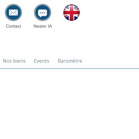
Contact
Nestor IA
Nos biens
Events
Baromètre